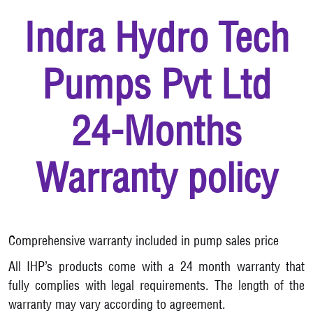
Indra Hydro Tech
Pumps Pvt Ltd
24-Months
Warranty policy
Comprehensive warranty included in pump sales price
All IHP’s products come with a 24 month warranty that
fully complies with legal requirements. The length of the
warranty may vary according to agreement.