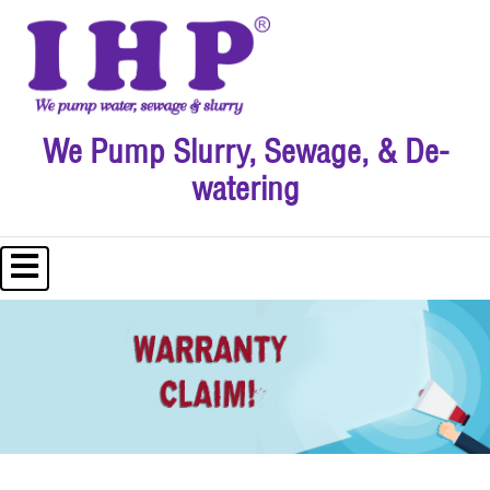
We Pump Slurry, Sewage, & De-
watering