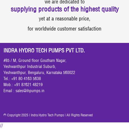
we are dedicated to
supplying products of the highest quality
yet at a reasonable price,
for worldwide customer satisfaction
INDRA HYDRO TECH PUMPS PVT LTD.
#85 / M, Ground floor Goutham Nagar,
Yeshwanthpur Industrial Suburb,
Yeshwanthpur, Bengaluru, Karnataka 560022
Tel.: +91 80 4163 5638
Mob.: +91 87621 48219
Email :
sales@ihpumps.in
© Copyright 2025 | Indra Hydro Tech Pumps | All Rights Reserved
//