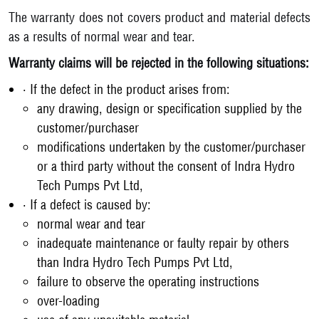
The warranty does not covers product and material defects
as a results of normal wear and tear.
Warranty claims will be rejected in the following situations:
• If the defect in the product arises from:
any drawing, design or specification supplied by the
customer/purchaser
modifications undertaken by the customer/purchaser
or a third party without the consent of Indra Hydro
Tech Pumps Pvt Ltd,
• If a defect is caused by:
normal wear and tear
inadequate maintenance or faulty repair by others
than Indra Hydro Tech Pumps Pvt Ltd,
failure to observe the operating instructions
over-loading