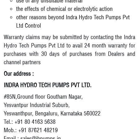
use of any unsuitable material
the effects of chemical or electrolytic action
other reasons beyond Indra Hydro Tech Pumps Pvt
Ltd Control
Warranty claims may be submitted by contacting the Indra
Hydro Tech Pumps Pvt Ltd to avail 24 month warranty for
purchases with 30 days of purchases from Dealers and
channel partners
Our address :
INDRA HYDRO TECH PUMPS PVT LTD.
#85N,Ground floor Goutham Nagar,
Yesvantpur Industrial Suburb,
Yeswanthpur, Bengaluru, Karnataka 560022
Tel.: +91 80 4163 5638
Mob.: +91 87621 48219