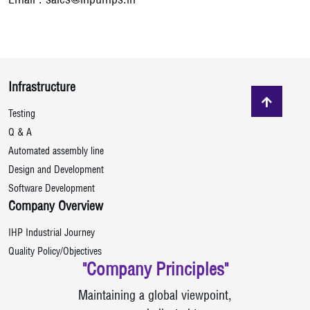
Email :
sales@ihpumps.in
Infrastructure
Testing
Q & A
Automated assembly line
Design and Development
Software Development
Company Overview
IHP Industrial Journey
Quality Policy/Objectives
"Company Principles"
Maintaining a global viewpoint,