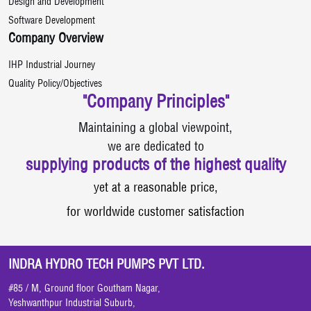
Design and Development
Software Development
Company Overview
IHP Industrial Journey
Quality Policy/Objectives
"Company Principles"
Maintaining a global viewpoint,
we are dedicated to
supplying products of the highest quality
yet at a reasonable price,
for worldwide customer satisfaction
INDRA HYDRO TECH PUMPS PVT LTD.
#85 / M, Ground floor Goutham Nagar,
Yeshwanthpur Industrial Suburb,