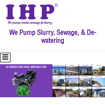
We Pump Slurry, Sewage, & De-
watering