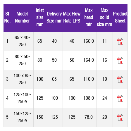
Inlet
Max
Max
Sl
Model
Delivery
Max Flow
Product
size
head
solid
No.
Number
Size mm
Rate LPS
Sheet
mm
mtr
size mm
65 x 40-
1
65
40
40
166.0
11
250
80 x 50-
2
80
50
50
164.0
16
250
100 x 65-
3
100
65
65
110.0
19
250
125x100-
4
125
100
100
108.0
24
250A
150x125-
5
150
125
125
78.0
29
250A