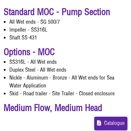
Standard MOC - Pump Section
All Wet ends - SG 500/7
Impeller - SS316L
Shaft SS-431
Options - MOC
SS316L - All Wet ends
Duplex Steel - All Wet ends
Nickle - Aluminum - Bronze - All Wet ends for Sea
Water Application
Skid - Road trailer - Site Trailer - Closed enclosure
Medium Flow, Medium Head
Catalogue