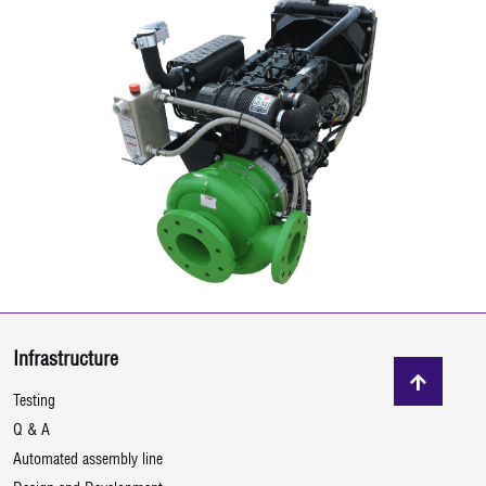
Infrastructure
Testing
Q & A
Automated assembly line