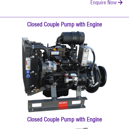
Enquire Now

Closed Couple Pump with Engine
Closed Couple Pump with Engine