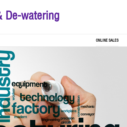
& De-watering
ONLINE SALES