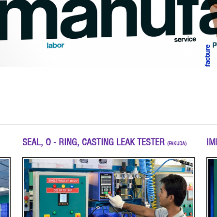
SEAL, O - RING, CASTING LEAK TESTER
IM
(FAKUDA)