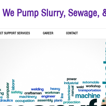
We Pump Slurry, Sewage, 
CT SUPPORT SERVICES
CAREER
CONTACT