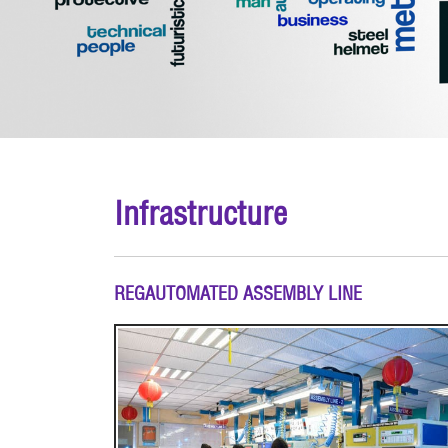
Infrastructure
REGAUTOMATED ASSEMBLY LINE