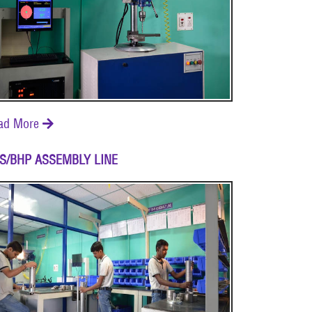
ad More

S/BHP ASSEMBLY LINE