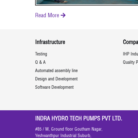
Read More

Infrastructure
Compa
Testing
IHP Indu
Q & A
Quality P
Automated assembly line
Design and Development
Software Development
INDRA HYDRO TECH PUMPS PVT LTD.
#85 / M, Ground floor Goutham Nagar,
Yeshwanthpur Industrial Suburb,