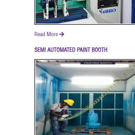
Read More

SEMI AUTOMATED PAINT BOOTH