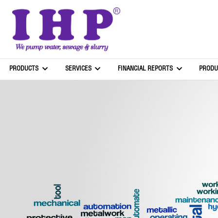
PRODUCTS
SERVICES
FINANCIAL REPORTS
PRODU