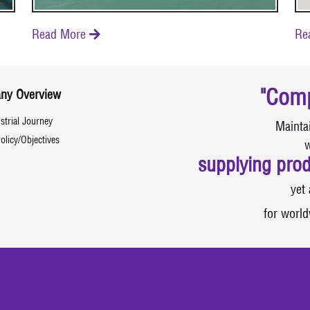
Read More
Re

"Comp
ny Overview
strial Journey
Mainta
olicy/Objectives
w
supplying prod
yet 
for world