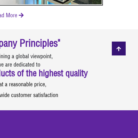
ad More

any Principles"
ining a global viewpoint,
e are dedicated to
ucts of the highest quality
at a reasonable price,
wide customer satisfaction