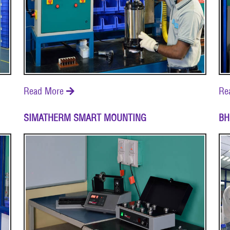
Read More
Re

SIMATHERM SMART MOUNTING
BH