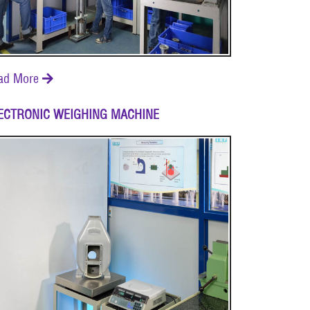
ad More

ECTRONIC WEIGHING MACHINE