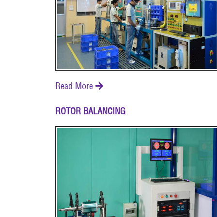
Read More

ROTOR BALANCING