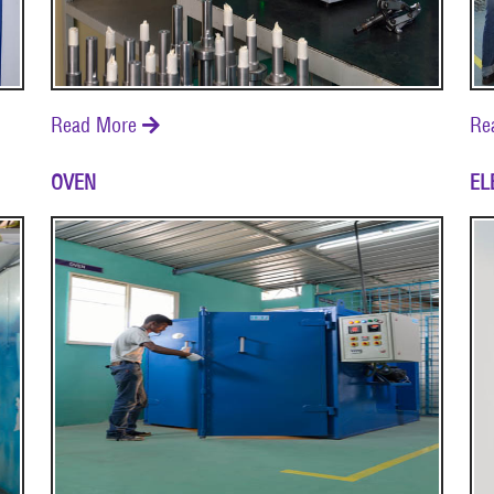
Read More
Re

OVEN
EL