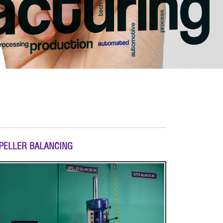
PELLER BALANCING